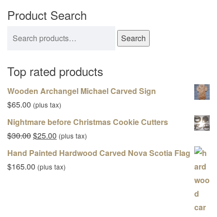
Product Search
Search for:
Search
Top rated products
Wooden Archangel Michael Carved Sign
$
65.00
(plus tax)
Nightmare before Christmas Cookie Cutters
Original price was: $30.00.
Current price is: $25.00.
$
30.00
$
25.00
(plus tax)
Hand Painted Hardwood Carved Nova Scotia Flag
$
165.00
(plus tax)