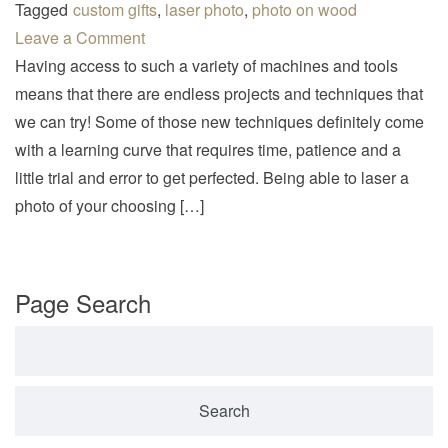
v
Tagged
custom gifts
,
laser photo
,
photo on wood
i
Leave a Comment
g
Having access to such a variety of machines and tools
a
means that there are endless projects and techniques that
t
we can try! Some of those new techniques definitely come
i
with a learning curve that requires time, patience and a
o
little trial and error to get perfected. Being able to laser a
n
photo of your choosing […]
Page Search
Search for: