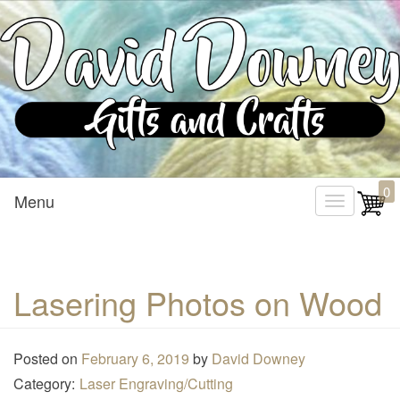
Custom Crafted Gifts and Crafts
David Downey – Gifts and
0
Menu
T
Crafts
o
g
g
Lasering Photos on Wood
l
e
n
Posted on
February 6, 2019
by
David Downey
a
Category:
Laser Engraving/Cutting