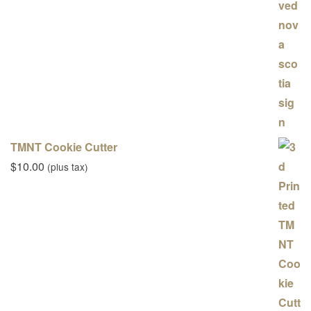
TMNT Cookie Cutter
$
10.00
(plus tax)