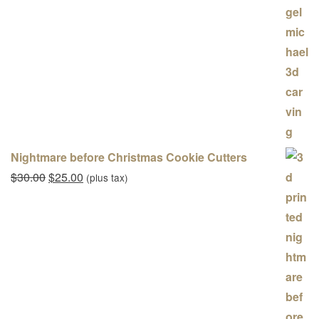
Nightmare before Christmas Cookie Cutters
Original price was: $30.00.
Current price is: $25.00.
$
30.00
$
25.00
(plus tax)