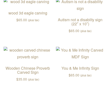
wood 3d eagle carving
Autism not a disabilty sign
$
65.00
(plus tax)
(22″ x 10″)
$
65.00
(plus tax)
Wooden Chinese Proverb
You & Me Infinity Sign
Carved Sign
$
65.00
(plus tax)
$
35.00
(plus tax)