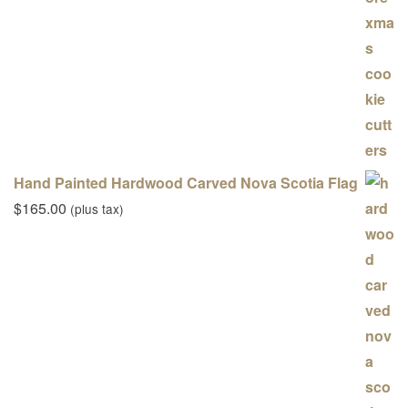
Hand Painted Hardwood Carved Nova Scotia Flag
$
165.00
(plus tax)