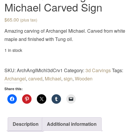
Michael Carved Sign
$
65.00
(plus tax)
Amazing carving of Archangel Michael. Carved from white
maple and finished with Tung oil.
1 in stock
SKU:
ArchAnglMichl3dCrv1
Category:
3d Carvings
Tags:
Archangel
,
carved
,
Michael
,
sign
,
Wooden
Share this:
Description
Additional information