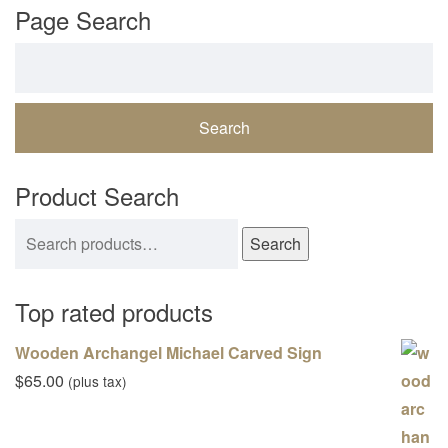
Page Search
Search for:
Product Search
Search for:
Search
Top rated products
Wooden Archangel Michael Carved Sign
$
65.00
(plus tax)