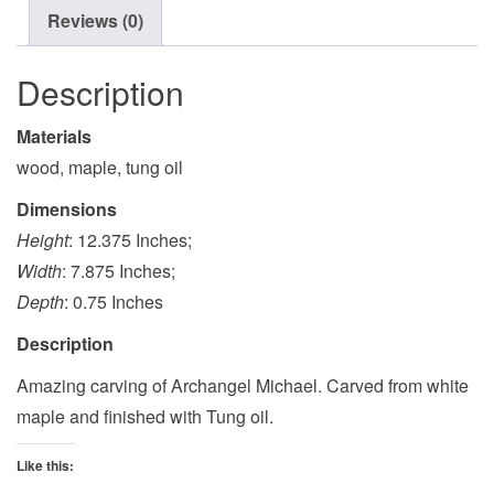
Reviews (0)
Description
Materials
wood, maple, tung oil
Dimensions
Height
: 12.375 Inches;
Width
: 7.875 Inches;
Depth
: 0.75 Inches
Description
Amazing carving of Archangel Michael. Carved from white
maple and finished with Tung oil.
Like this: