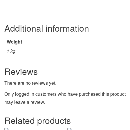
Additional information
Weight
1 kg
Reviews
There are no reviews yet.
Only logged in customers who have purchased this product
may leave a review.
Related products