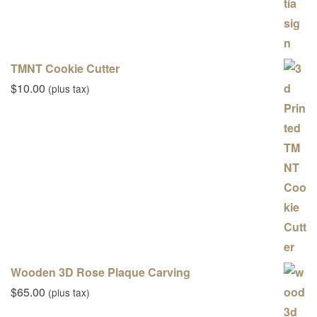
TMNT Cookie Cutter
$
10.00
(plus tax)
Wooden 3D Rose Plaque Carving
$
65.00
(plus tax)