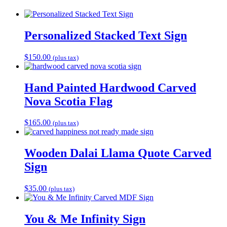
Personalized Stacked Text Sign
$
150.00
(plus tax)
Hand Painted Hardwood Carved
Nova Scotia Flag
$
165.00
(plus tax)
Wooden Dalai Llama Quote Carved
Sign
$
35.00
(plus tax)
You & Me Infinity Sign