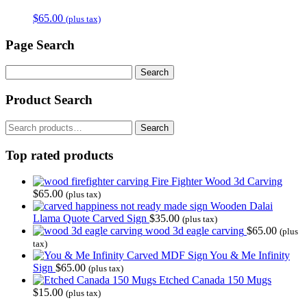
$
65.00
(plus tax)
Page Search
Search
for:
Product Search
Search
Search
for:
Top rated products
Fire Fighter Wood 3d Carving
$
65.00
(plus tax)
Wooden Dalai
Llama Quote Carved Sign
$
35.00
(plus tax)
wood 3d eagle carving
$
65.00
(plus
tax)
You & Me Infinity
Sign
$
65.00
(plus tax)
Etched Canada 150 Mugs
$
15.00
(plus tax)