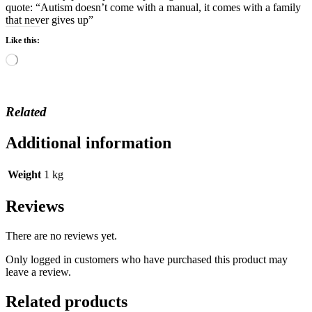
quote: “Autism doesn’t come with a manual, it comes with a family
that never gives up”
Like this:
Loading…
Related
Additional information
Weight
1 kg
Reviews
There are no reviews yet.
Only logged in customers who have purchased this product may
leave a review.
Related products