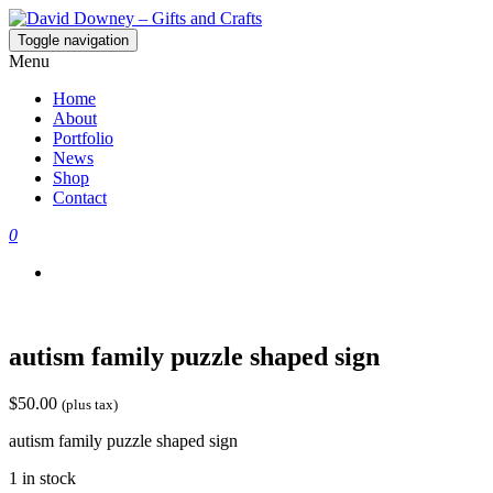
Toggle navigation
David Downey – Gifts and Crafts
Custom Crafted Gifts and Crafts
Menu
Home
About
Portfolio
News
Shop
Contact
0
autism family puzzle shaped sign
$
50.00
(plus tax)
autism family puzzle shaped sign
1 in stock