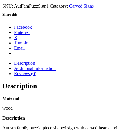
SKU:
AutFamPuzzSign1
Category:
Carved Signs
Share this:
Facebook
Pinterest
X
Tumblr
Email
Description
Additional information
Reviews (0)
Description
Material
wood
Description
Autism family puzzle piece shaped sign with carved hearts and