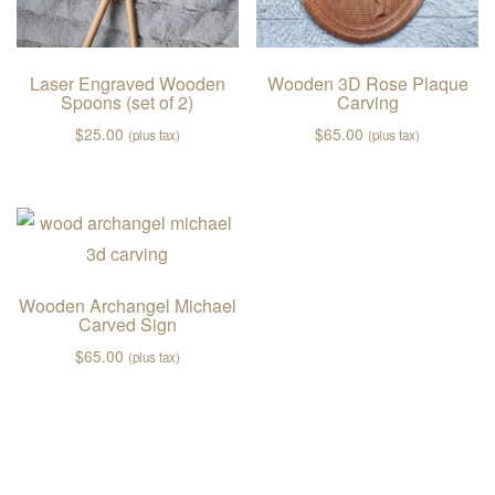
Laser Engraved Wooden
Wooden 3D Rose Plaque
Spoons (set of 2)
Carving
$
25.00
$
65.00
(plus tax)
(plus tax)
Wooden Archangel Michael
Carved Sign
$
65.00
(plus tax)