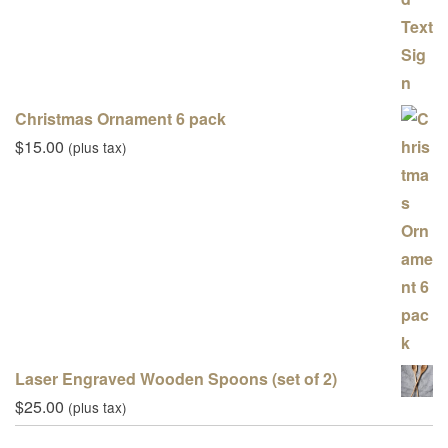
Christmas Ornament 6 pack
$
15.00
(plus tax)
Laser Engraved Wooden Spoons (set of 2)
$
25.00
(plus tax)