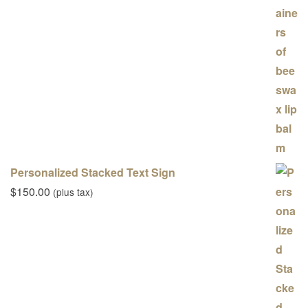
Personalized Stacked Text Sign
$
150.00
(plus tax)