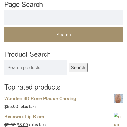
Page Search
Search for:
Product Search
Search for:
Search
Top rated products
Wooden 3D Rose Plaque Carving
$
65.00
(plus tax)
Beeswax Lip Blam
Original price was: $5.00.
Current price is: $3.00.
$
5.00
$
3.00
(plus tax)