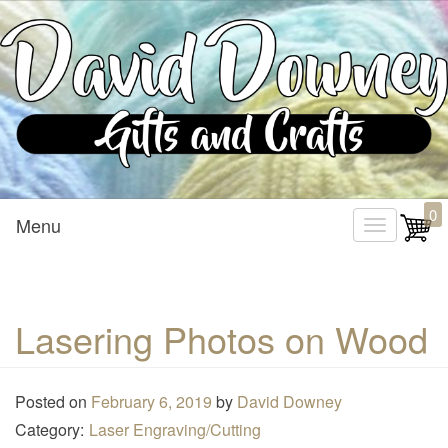
Custom Crafted Gifts and Crafts
David Downey – Gifts and
0
Menu
T
Crafts
o
g
g
Lasering Photos on Wood
l
e
n
Posted on
February 6, 2019
by
David Downey
a
Category:
Laser Engraving/Cutting