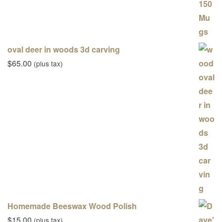
oval deer in woods 3d carving
$
65.00
(plus tax)
Homemade Beeswax Wood Polish
$
15.00
(plus tax)