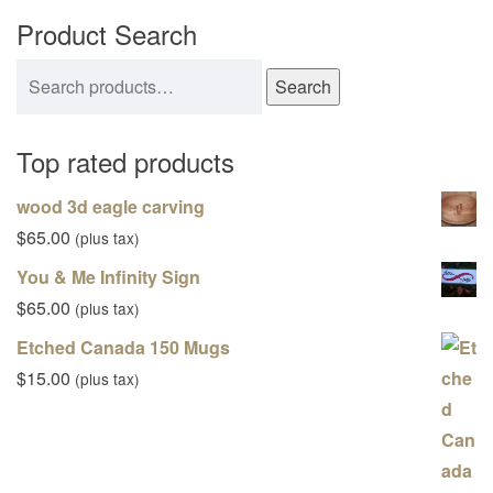
Product Search
Search for:
Search
Top rated products
wood 3d eagle carving
$
65.00
(plus tax)
You & Me Infinity Sign
$
65.00
(plus tax)
Etched Canada 150 Mugs
$
15.00
(plus tax)