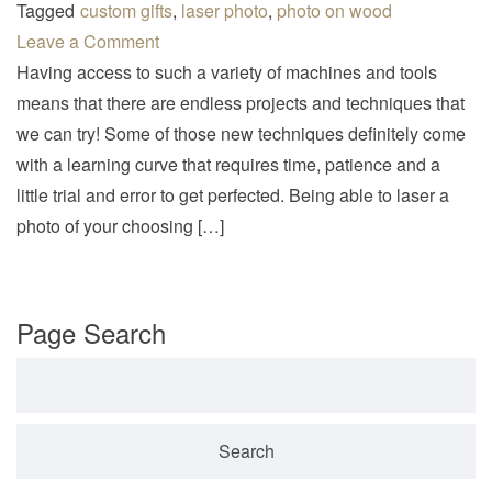
v
Tagged
custom gifts
,
laser photo
,
photo on wood
i
Leave a Comment
g
Having access to such a variety of machines and tools
a
means that there are endless projects and techniques that
t
we can try! Some of those new techniques definitely come
i
with a learning curve that requires time, patience and a
o
little trial and error to get perfected. Being able to laser a
n
photo of your choosing […]
Page Search
Search for: