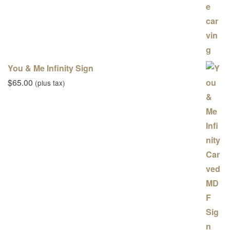
You & Me Infinity Sign
$
65.00
(plus tax)