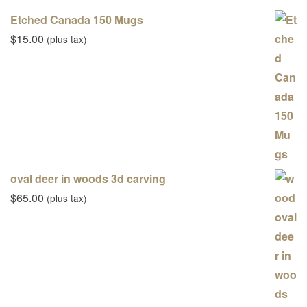
Etched Canada 150 Mugs
$
15.00
(plus tax)
oval deer in woods 3d carving
$
65.00
(plus tax)