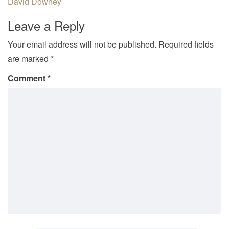
David Downey
Leave a Reply
Your email address will not be published.
Required fields
are marked
*
Comment
*