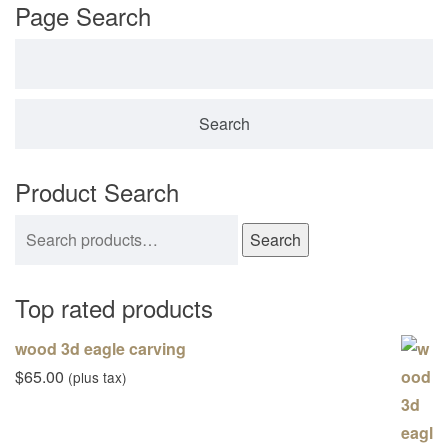
Page Search
Search for:
Product Search
Search for:
Search
Top rated products
wood 3d eagle carving
$
65.00
(plus tax)