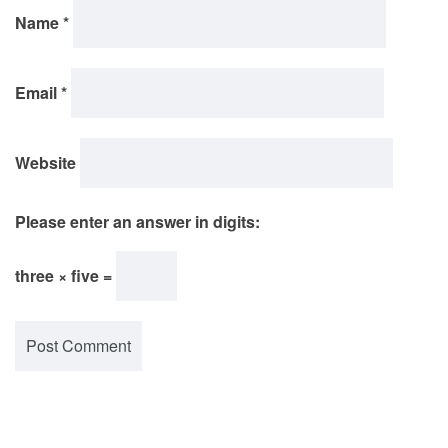
Name
*
Email
*
Website
Please enter an answer in digits:
three × five =