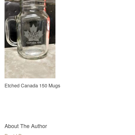
v
i
g
a
t
i
o
n
Etched Canada 150 Mugs
About The Author