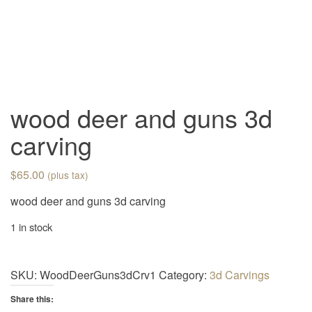
v
i
g
a
t
i
wood deer and guns 3d
o
carving
n
$
65.00
(plus tax)
wood deer and guns 3d carving
1 in stock
SKU:
WoodDeerGuns3dCrv1
Category:
3d Carvings
Share this: