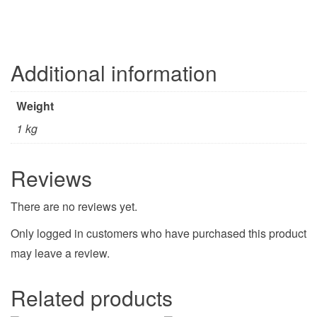
Additional information
Weight
1 kg
Reviews
There are no reviews yet.
Only logged in customers who have purchased this product
may leave a review.
Related products