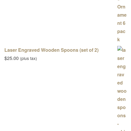
Laser Engraved Wooden Spoons (set of 2)
$
25.00
(plus tax)