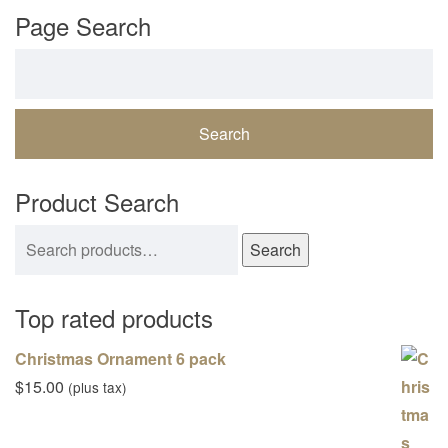
Page Search
Search for:
Product Search
Search for:
Search
Top rated products
Christmas Ornament 6 pack
$
15.00
(plus tax)