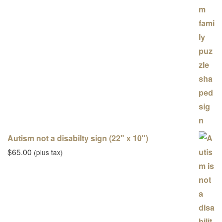
Autism not a disabilty sign (22" x 10")
$
65.00
(plus tax)