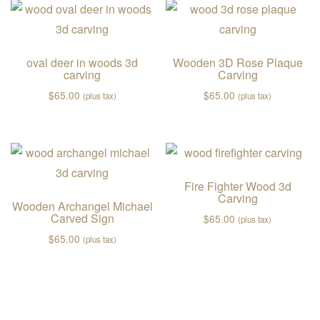
oval deer in woods 3d
Wooden 3D Rose Plaque
carving
Carving
$
65.00
$
65.00
(plus tax)
(plus tax)
Fire Fighter Wood 3d
Carving
Wooden Archangel Michael
Carved Sign
$
65.00
(plus tax)
$
65.00
(plus tax)