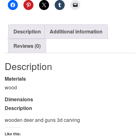
Description
Additional information
Reviews (0)
Description
Materials
wood
Dimensions
Description
wooden deer and guns 3d carving
Like this: