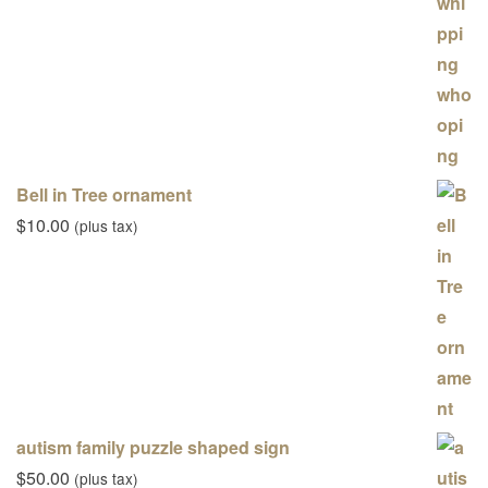
Bell in Tree ornament
$
10.00
(plus tax)
autism family puzzle shaped sign
$
50.00
(plus tax)