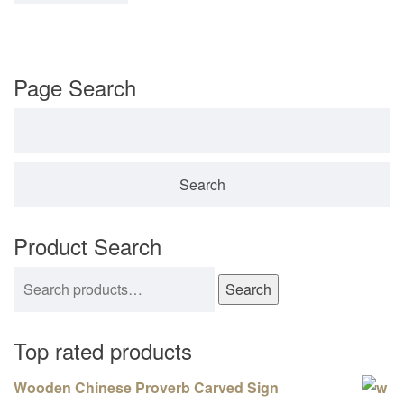
Page Search
Search for:
Product Search
Search for:
Search
Top rated products
Wooden Chinese Proverb Carved Sign