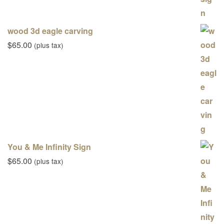
wood 3d eagle carving
$
65.00
(plus tax)
You & Me Infinity Sign
$
65.00
(plus tax)