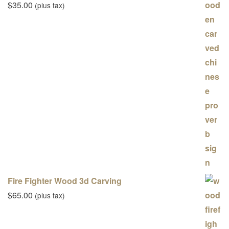
$
35.00
(plus tax)
Fire Fighter Wood 3d Carving
$
65.00
(plus tax)