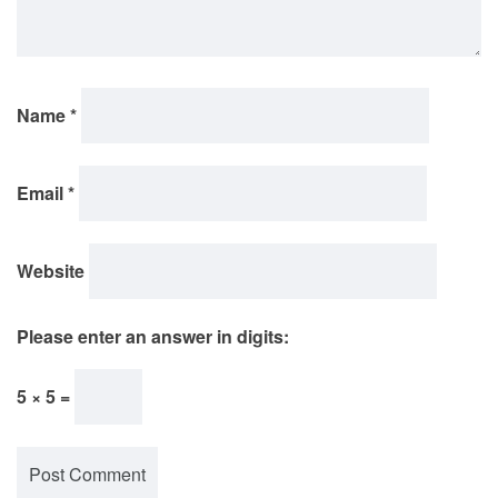
Name
*
Email
*
Website
Please enter an answer in digits:
5 × 5 =