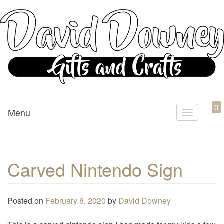
Custom Crafted Gifts and Crafts
David Downey – Gifts and
0
Menu
T
Crafts
o
g
g
Carved Nintendo Sign
l
e
n
Posted on
February 8, 2020
by
David Downey
a