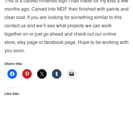
This is a carved nintendo sign I had made for my kids a few
v
months ago. Carved into MDF then finished with paints and
i
clear coat. If you are looking for something similar to this
g
contact us and we’ll see what projects we can work
a
together on or just go ahead and check out our online
t
store, etsy page or facebook page. Hope to be working with
i
you soon.
o
n
Share this:
Like this: