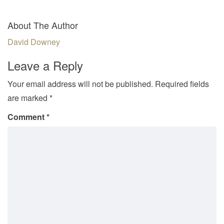
About The Author
David Downey
Leave a Reply
Your email address will not be published.
Required fields
are marked
*
Comment
*