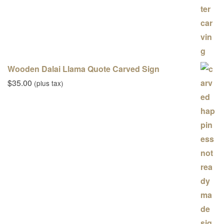
Wooden Dalai Llama Quote Carved Sign
$
35.00
(plus tax)