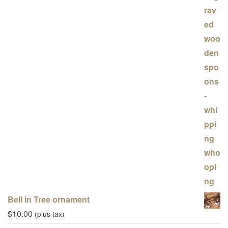
Bell in Tree ornament
$
10.00
(plus tax)