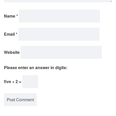
Name
*
Email
*
Website
Please enter an answer in digits:
five × 2 =