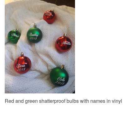
v
i
g
a
t
i
o
n
Red and green shatterproof bulbs with names in vinyl