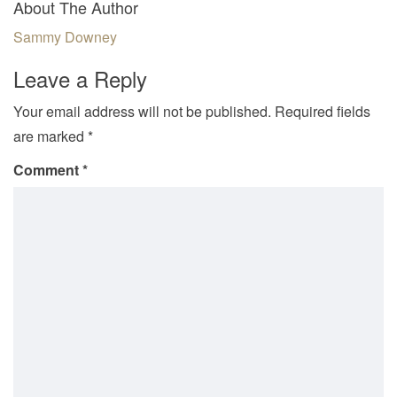
About The Author
Sammy Downey
Leave a Reply
Your email address will not be published.
Required fields
are marked
*
Comment
*