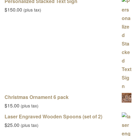
Personalized Stacked Text Sign
$
150.00
(plus tax)
Christmas Ornament 6 pack
$
15.00
(plus tax)
Laser Engraved Wooden Spoons (set of 2)
$
25.00
(plus tax)