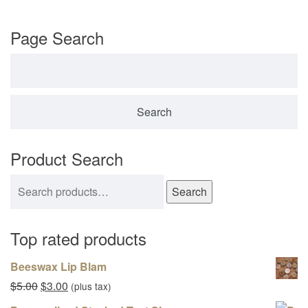
Page Search
Search for:
Product Search
Search for:
Search
Top rated products
Beeswax Lip Blam
Original price was: $5.00.
Current price is: $3.00.
$
5.00
$
3.00
(plus tax)