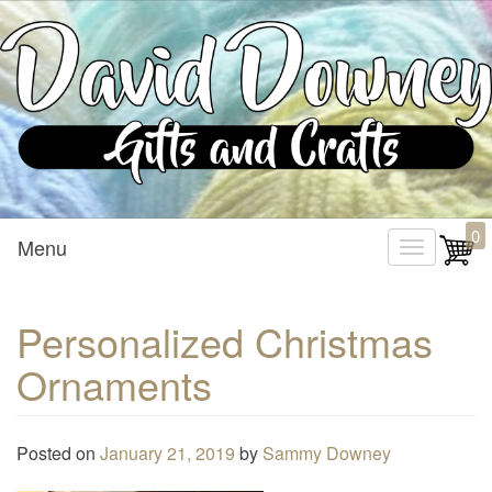
Custom Crafted Gifts and Crafts
David Downey – Gifts and
0
Menu
T
Crafts
o
g
Personalized Christmas
g
Ornaments
l
e
n
Posted on
January 21, 2019
by
Sammy Downey
a