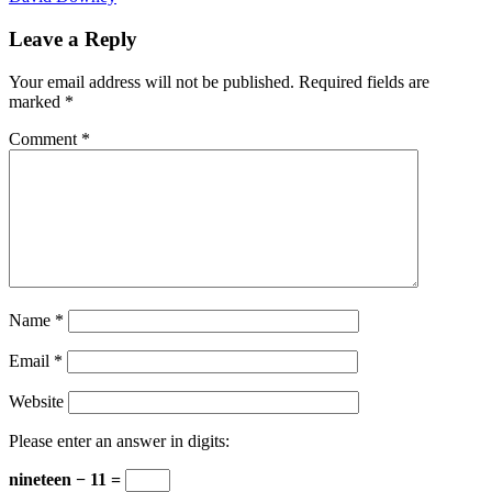
Leave a Reply
Your email address will not be published.
Required fields are
marked
*
Comment
*
Name
*
Email
*
Website
Please enter an answer in digits:
nineteen − 11 =