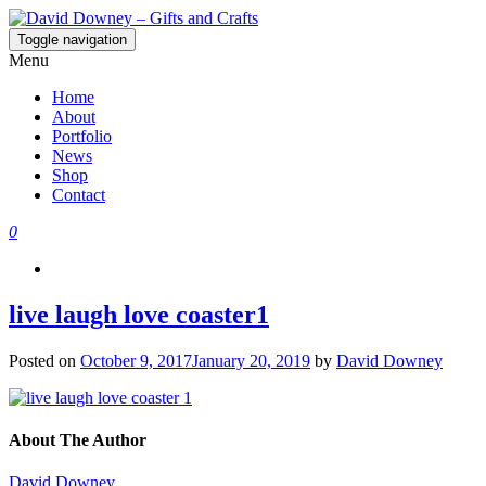
Toggle navigation
David Downey – Gifts and Crafts
Custom Crafted Gifts and Crafts
Menu
Home
About
Portfolio
News
Shop
Contact
0
live laugh love coaster1
Posted on
October 9, 2017
January 20, 2019
by
David Downey
About The Author
David Downey