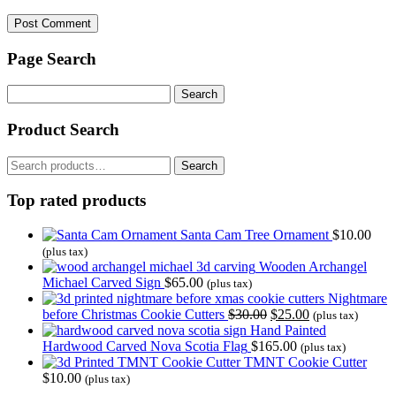
Page Search
Search
for:
Product Search
Search
Search
for:
Top rated products
Santa Cam Tree Ornament
$
10.00
(plus tax)
Wooden Archangel
Michael Carved Sign
$
65.00
(plus tax)
Nightmare
Original
Current
before Christmas Cookie Cutters
$
30.00
$
25.00
(plus tax)
price
price
Hand Painted
was:
is:
Hardwood Carved Nova Scotia Flag
$
165.00
(plus tax)
$30.00.
$25.00.
TMNT Cookie Cutter
$
10.00
(plus tax)