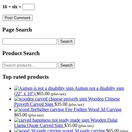
16 + six =
Page Search
Search
for:
Product Search
Search
Search
for:
Top rated products
Autism not a disabilty sign
(22" x 10")
$
65.00
(plus tax)
Wooden Chinese
Proverb Carved Sign
$
35.00
(plus tax)
Fire Fighter Wood 3d Carving
$
65.00
(plus tax)
Wooden Dalai
Llama Quote Carved Sign
$
35.00
(plus tax)
wood 3d eagle carving
$
65.00
(plus