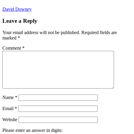
David Downey
Leave a Reply
Your email address will not be published.
Required fields are
marked
*
Comment
*
Name
*
Email
*
Website
Please enter an answer in digits: