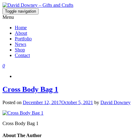
Toggle navigation
David Downey – Gifts and Crafts
Custom Crafted Gifts and Crafts
Menu
Home
About
Portfolio
News
Shop
Contact
0
Cross Body Bag 1
Posted on
December 12, 2017
October 5, 2021
by
David Downey
Cross Body Bag 1
About The Author