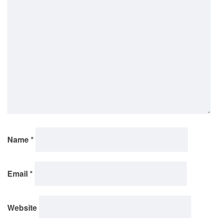
Name
*
Email
*
Website