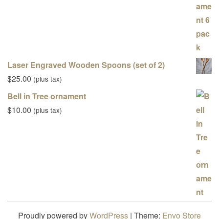
Laser Engraved Wooden Spoons (set of 2)
$
25.00
(plus tax)
Bell in Tree ornament
$
10.00
(plus tax)
Proudly powered by
WordPress
|
Theme:
Envo Store