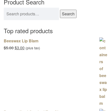
Product Search
Search for:
Search
Top rated products
Beeswax Lip Blam
Original price was: $5.00.
Current price is: $3.00.
$
5.00
$
3.00
(plus tax)