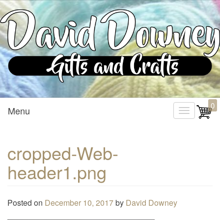
Custom Crafted Gifts and Crafts
David Downey – Gifts and
0
Menu
T
Crafts
o
g
cropped-Web-
g
header1.png
l
e
n
Posted on
December 10, 2017
by
David Downey
a