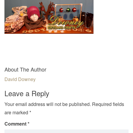
v
i
g
a
t
i
o
n
About The Author
David Downey
Leave a Reply
Your email address will not be published.
Required fields
are marked
*
Comment
*