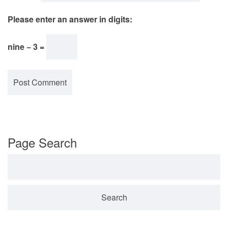
Please enter an answer in digits:
nine − 3 =
Page Search
Search for: