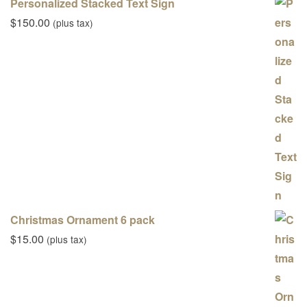
Personalized Stacked Text Sign
$
150.00
(plus tax)
Christmas Ornament 6 pack
$
15.00
(plus tax)