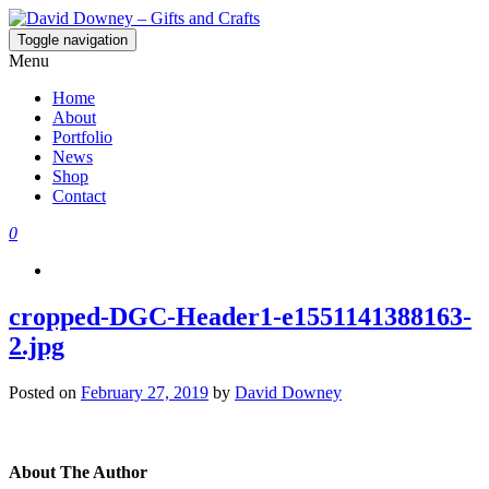
Toggle navigation
David Downey – Gifts and Crafts
Custom Crafted Gifts and Crafts
Menu
Home
About
Portfolio
News
Shop
Contact
0
cropped-DGC-Header1-e1551141388163-
2.jpg
Posted on
February 27, 2019
by
David Downey
About The Author