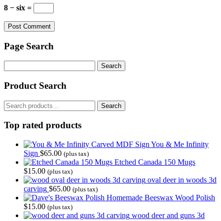
8 − six =
Page Search
Search
for:
Product Search
Search
Search
for:
Top rated products
You & Me Infinity
Sign
$
65.00
(plus tax)
Etched Canada 150 Mugs
$
15.00
(plus tax)
oval deer in woods 3d
carving
$
65.00
(plus tax)
Homemade Beeswax Wood Polish
$
15.00
(plus tax)
wood deer and guns 3d