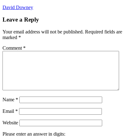
David Downey
Leave a Reply
Your email address will not be published.
Required fields are
marked
*
Comment
*
Name
*
Email
*
Website
Please enter an answer in digits: