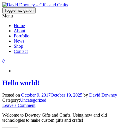
Toggle navigation
David Downey – Gifts and Crafts
Custom Crafted Gifts and Crafts
Menu
Home
About
Portfolio
News
Shop
Contact
0
Hello world!
Posted on
October 9, 2017
October 19, 2025
by
David Downey
Category:
Uncategorized
Leave a Comment
Welcome to Downey Gifts and Crafts. Using new and old
technologies to make custom gifts and crafts!