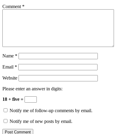
Comment
*
Name
*
Email
*
Website
Please enter an answer in digits:
18 + five =
Notify me of follow-up comments by email.
Notify me of new posts by email.