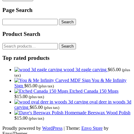
Page Search
Search
for:
Product Search
Search
Search
for:
Top rated products
wood 3d eagle carving
$
65.00
(plus
tax)
You & Me Infinity
Sign
$
65.00
(plus tax)
Etched Canada 150 Mugs
$
15.00
(plus tax)
oval deer in woods 3d
carving
$
65.00
(plus tax)
Homemade Beeswax Wood Polish
$
15.00
(plus tax)
Proudly powered by
WordPress
|
Theme:
Envo Store
by
EnvoThemes