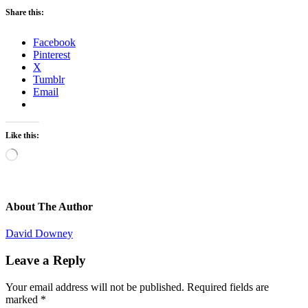
Share this:
Facebook
Pinterest
X
Tumblr
Email
Like this:
Loading…
About The Author
David Downey
Leave a Reply
Your email address will not be published.
Required fields are
marked
*