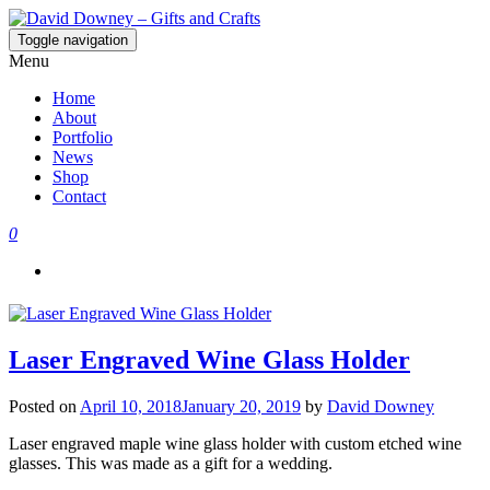
Toggle navigation
David Downey – Gifts and Crafts
Custom Crafted Gifts and Crafts
Menu
Home
About
Portfolio
News
Shop
Contact
0
Laser Engraved Wine Glass Holder
Posted on
April 10, 2018
January 20, 2019
by
David Downey
Laser engraved maple wine glass holder with custom etched wine
glasses. This was made as a gift for a wedding.