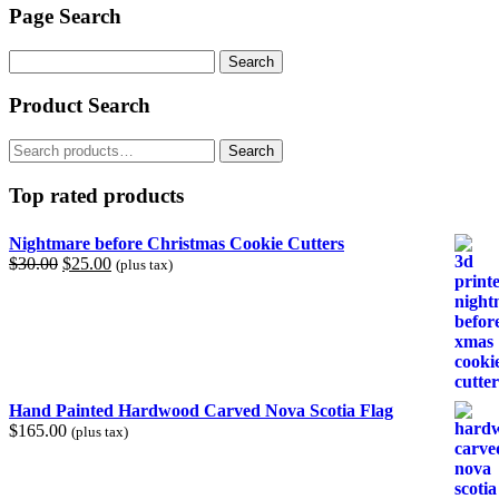
Page Search
Search
for:
Product Search
Search
Search
for:
Top rated products
Nightmare before Christmas Cookie Cutters
Original
Current
$
30.00
$
25.00
(plus tax)
price
price
was:
is:
$30.00.
$25.00.
Hand Painted Hardwood Carved Nova Scotia Flag
$
165.00
(plus tax)