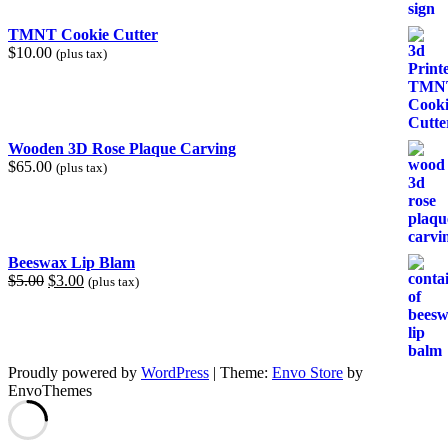
TMNT Cookie Cutter
$
10.00
(plus tax)
Wooden 3D Rose Plaque Carving
$
65.00
(plus tax)
Beeswax Lip Blam
Original
Current
$
5.00
$
3.00
(plus tax)
price
price
was:
is:
$5.00.
$3.00.
Proudly powered by
WordPress
|
Theme:
Envo Store
by
EnvoThemes