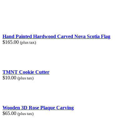
price
price
was:
is:
$30.00.
$25.00.
Hand Painted Hardwood Carved Nova Scotia Flag
$
165.00
(plus tax)
TMNT Cookie Cutter
$
10.00
(plus tax)
Wooden 3D Rose Plaque Carving
$
65.00
(plus tax)