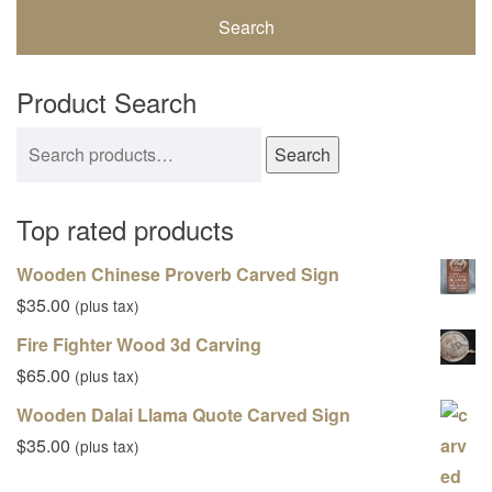
Product Search
Search for:
Search
Top rated products
Wooden Chinese Proverb Carved Sign
$
35.00
(plus tax)
Fire Fighter Wood 3d Carving
$
65.00
(plus tax)
Wooden Dalai Llama Quote Carved Sign
$
35.00
(plus tax)