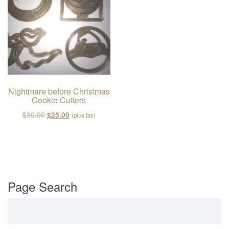
v
i
g
a
t
i
o
Nightmare before Christmas
Cookie Cutters
n
Original price was: $30.00.
Current price is: $25.00.
$
30.00
$
25.00
(plus tax)
Page Search
Search for: