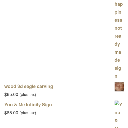
wood 3d eagle carving
$
65.00
(plus tax)
You & Me Infinity Sign
$
65.00
(plus tax)