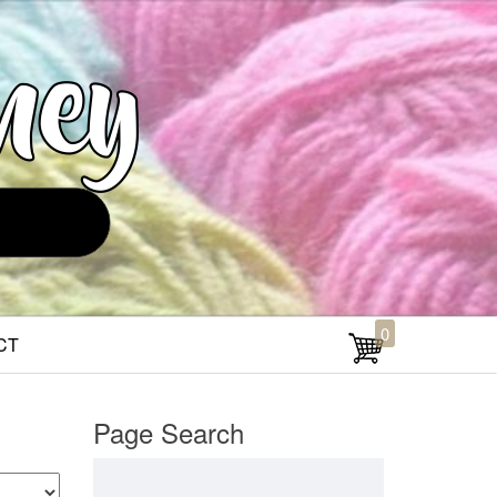
0
CT
Page Search
Search for: