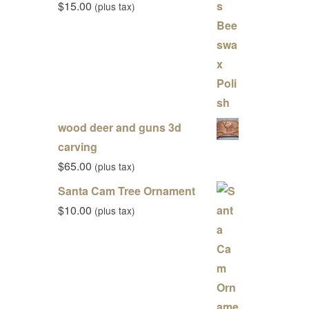
$
15.00
(plus tax)
wood deer and guns 3d
carving
$
65.00
(plus tax)
Santa Cam Tree Ornament
$
10.00
(plus tax)