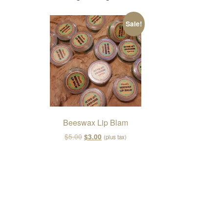
Sale!
Beeswax Lip Blam
Original price was: $5.00.
Current price is: $3.00.
$
5.00
$
3.00
(plus tax)