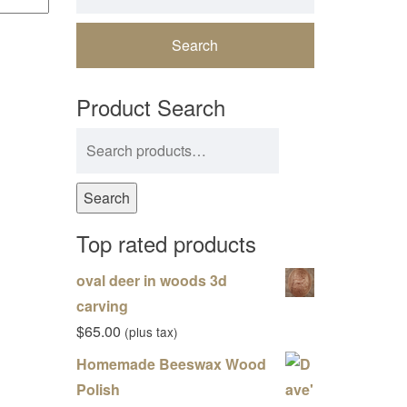
Product Search
Search for:
Search
Top rated products
oval deer in woods 3d
carving
$
65.00
(plus tax)
Homemade Beeswax Wood
Polish