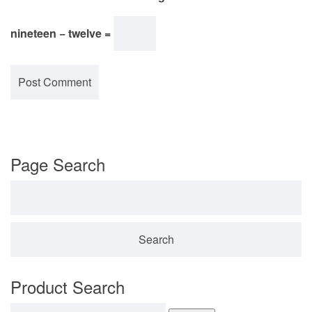
nineteen − twelve =
Page Search
Search for:
Product Search
Search for: