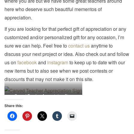
where you are but we have some great teachers around
i
here who deserve such beautiful mementos of
o
appreciation.
n
If you are looking for that perfect gift of appreciation or any
customized and/or personalized gift for any occasion, I’m
sure we can help. Feel free to
contact us
anytime to
discuss your next project or idea. Also check out and follow
us on
facebook
and
instagram
to keep up to date with our
new items but to also see when we post contests or
discounts that may not make it on this site.
Carved Teacher Appreciation Sign
Share this: