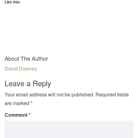
Like this:
About The Author
David Downey
Leave a Reply
Your email address will not be published.
Required fields
are marked
*
Comment
*