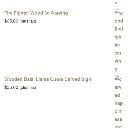
Fire Fighter Wood 3d Carving
$
65.00
(plus tax)
Wooden Dalai Llama Quote Carved Sign
$
35.00
(plus tax)