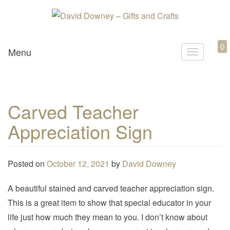
Custom Crafted Gifts and Crafts
David Downey – Gifts and
0
Menu
T
Crafts
o
g
g
Carved Teacher
l
Appreciation Sign
e
n
a
Posted on
October 12, 2021
by
David Downey
v
i
A beautiful stained and carved teacher appreciation sign.
g
This is a great item to show that special educator in your
a
life just how much they mean to you. I don’t know about
t