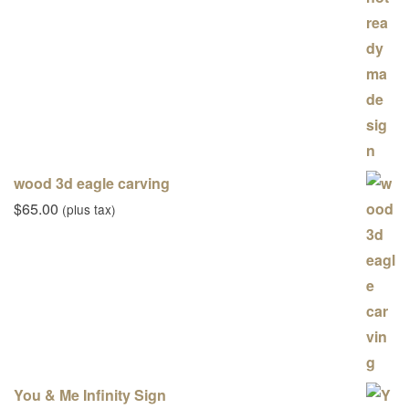
wood 3d eagle carving
$
65.00
(plus tax)
You & Me Infinity Sign