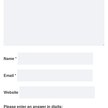
Name
*
Email
*
Website
Please enter an answer in digits: