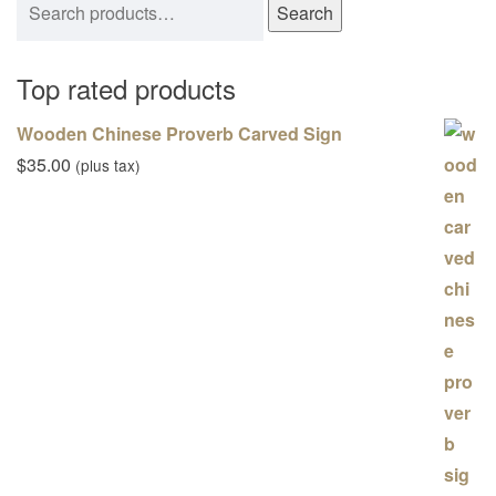
Search
Top rated products
Wooden Chinese Proverb Carved Sign
$
35.00
(plus tax)