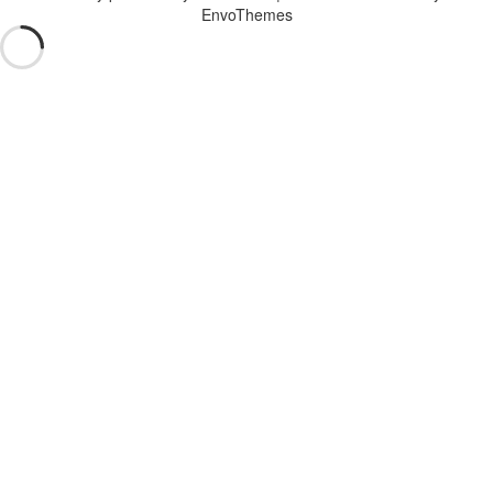
EnvoThemes