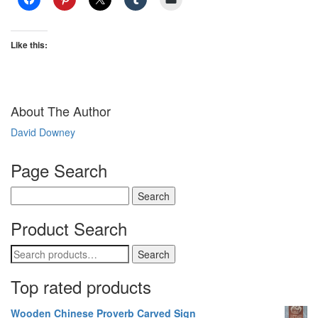
Like this:
About The Author
David Downey
Page Search
Search
for:
Product Search
Search
Search
for:
Top rated products
Wooden Chinese Proverb Carved Sign