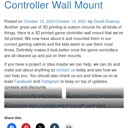
Controller Wall Mount
Posted on
October 12, 2021
October 13, 2021
by
David Downey
Another great use of 3D printing is custom mounts for all kinds of
things. Here is a 3D printed game controller wall mount that we’ve
3d printed. We now have about 6 and mounted them in our
current gaming cabinet and the kids seem to use them most
times. Definitely makes it look better once the game controllers
are all cleaned up and put on their mounts.
If you have a project or idea maybe we can help, we can do and
make just about anything so
contact us
today and see how we
can help you. You should also check us out and follow us on at
least
Facebook
and
Instagram
to keep on top of updates,
contests and discounts.
game controller wall mounts
game controller wall mounts
3d printed game controller wall mount with controllers
Share this: