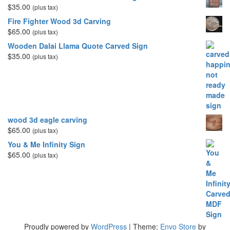
$
35.00
(plus tax)
Fire Fighter Wood 3d Carving
$
65.00
(plus tax)
Wooden Dalai Llama Quote Carved Sign
$
35.00
(plus tax)
wood 3d eagle carving
$
65.00
(plus tax)
You & Me Infinity Sign
$
65.00
(plus tax)
Proudly powered by
WordPress
|
Theme:
Envo Store
by