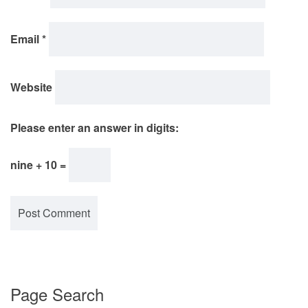
Email
*
Website
Please enter an answer in digits:
nine + 10 =
Page Search