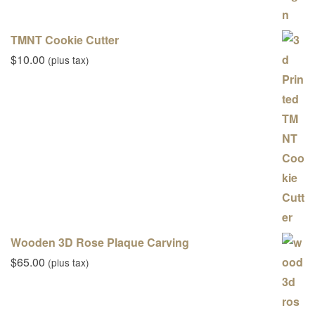
TMNT Cookie Cutter
$
10.00
(plus tax)
Wooden 3D Rose Plaque Carving
$
65.00
(plus tax)