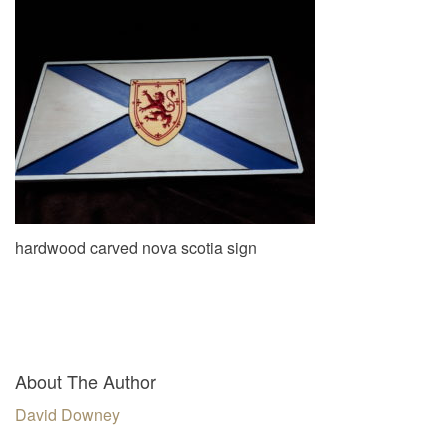
v
i
g
a
t
i
o
n
hardwood carved nova scotia sign
About The Author
David Downey