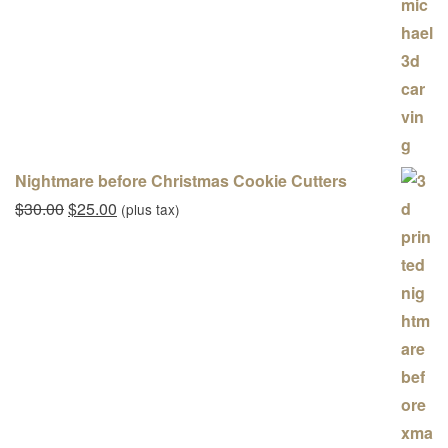
Nightmare before Christmas Cookie Cutters
Original price was: $30.00.
Current price is: $25.00.
$
30.00
$
25.00
(plus tax)