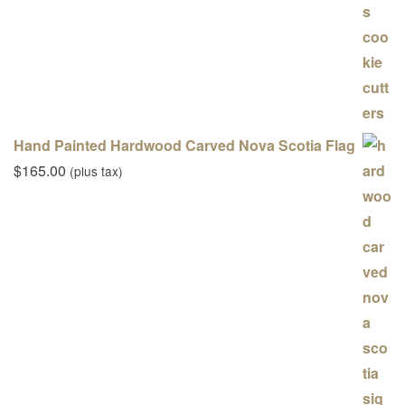
Hand Painted Hardwood Carved Nova Scotia Flag
$
165.00
(plus tax)