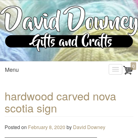
Custom Crafted Gifts and Crafts
David Downey – Gifts and
0
Menu
T
Crafts
o
g
hardwood carved nova
g
scotia sign
l
e
n
Posted on
February 8, 2020
by
David Downey
a