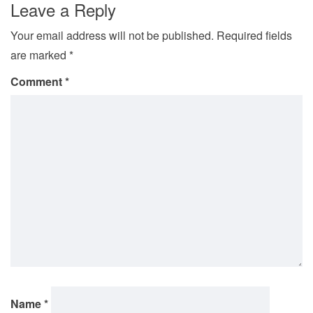
Leave a Reply
Your email address will not be published.
Required fields
are marked
*
Comment
*
Name
*