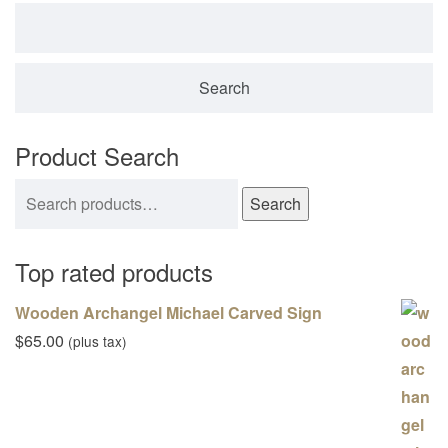
Search for:
Product Search
Search for:
Search
Top rated products
Wooden Archangel Michael Carved Sign
$
65.00
(plus tax)