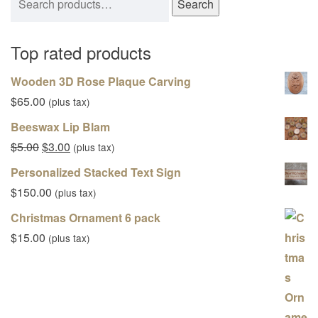
Search
Top rated products
Wooden 3D Rose Plaque Carving
$
65.00
(plus tax)
Beeswax Lip Blam
Original price was: $5.00.
Current price is: $3.00.
$
5.00
$
3.00
(plus tax)
Personalized Stacked Text Sign
$
150.00
(plus tax)
Christmas Ornament 6 pack
$
15.00
(plus tax)