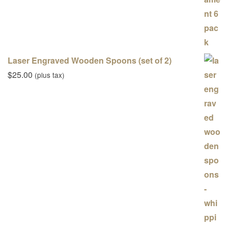
Laser Engraved Wooden Spoons (set of 2)
$
25.00
(plus tax)