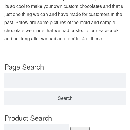
v
Its so cool to make your own custom chocolates and that’s
i
just one thing we can and have made for customers in the
g
past. Below are some pictures of the mold and sample
a
chocolate we made that we had posted to our Facebook
t
and not long after we had an order for 4 of these […]
i
o
n
Page Search
Search for:
Product Search
Search for: