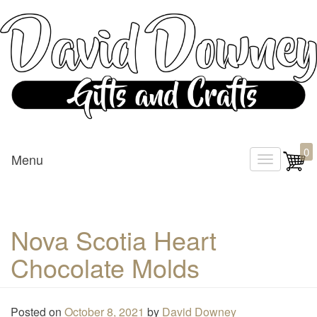
Custom Crafted Gifts and Crafts
David Downey – Gifts and
0
Menu
T
Crafts
o
g
g
Nova Scotia Heart
l
Chocolate Molds
e
n
a
Posted on
October 8, 2021
by
David Downey