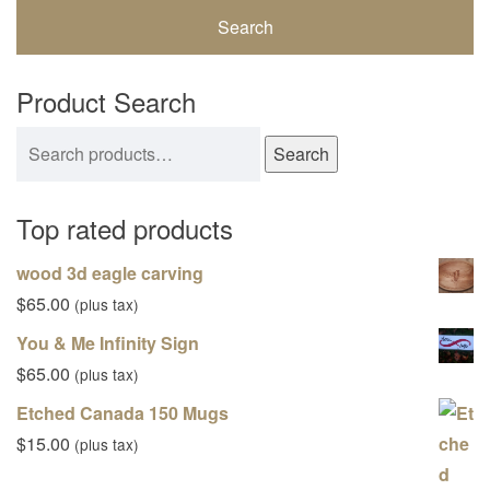
Product Search
Search for:
Search
Top rated products
wood 3d eagle carving
$
65.00
(plus tax)
You & Me Infinity Sign
$
65.00
(plus tax)
Etched Canada 150 Mugs
$
15.00
(plus tax)