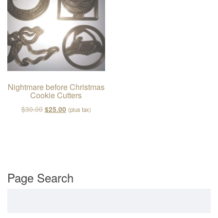
v
i
g
a
t
i
o
Nightmare before Christmas
Cookie Cutters
n
Original price was: $30.00.
Current price is: $25.00.
$
30.00
$
25.00
(plus tax)
Page Search
Search for: