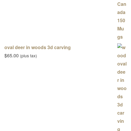
oval deer in woods 3d carving
$
65.00
(plus tax)